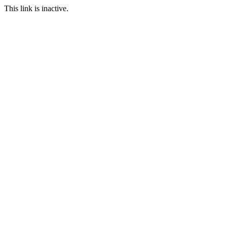
This link is inactive.