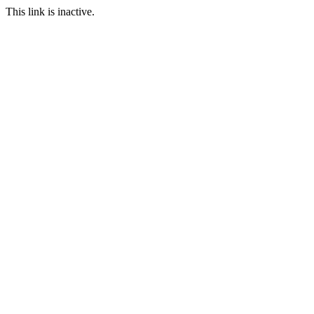
This link is inactive.