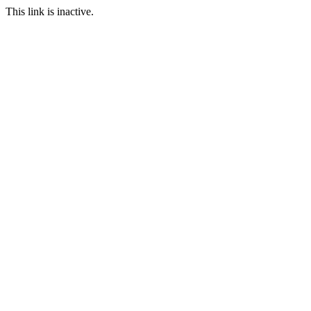
This link is inactive.