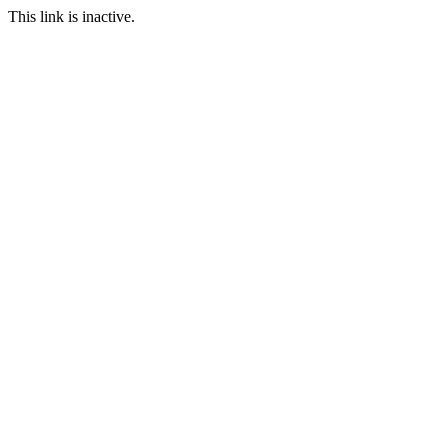
This link is inactive.