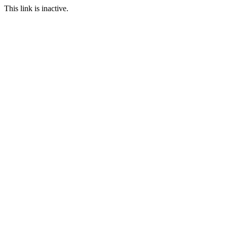
This link is inactive.