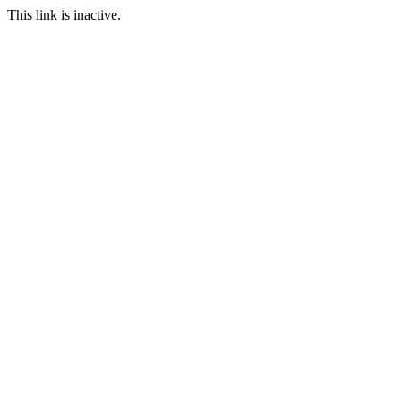
This link is inactive.