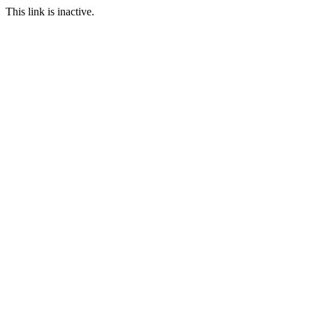
This link is inactive.