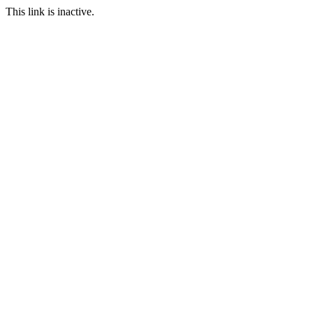
This link is inactive.