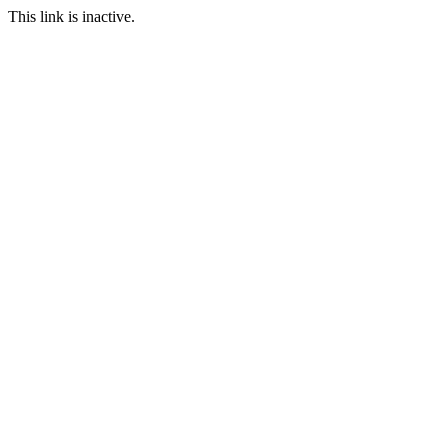
This link is inactive.