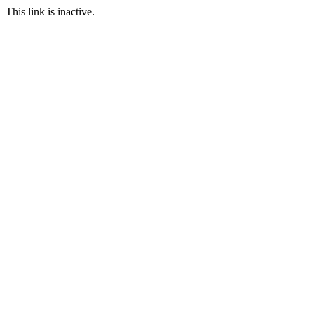
This link is inactive.