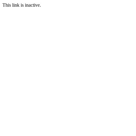
This link is inactive.