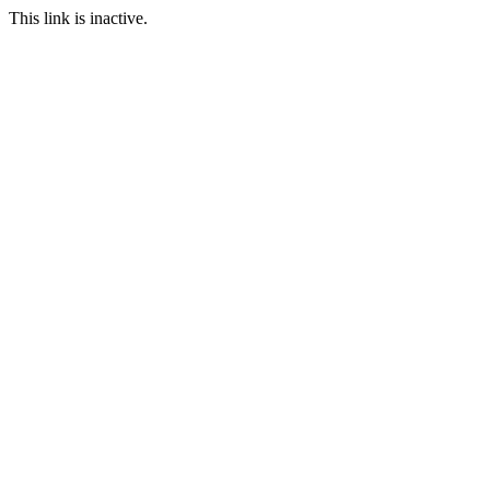
This link is inactive.