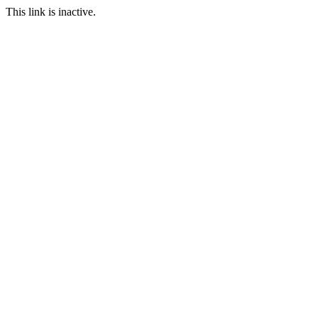
This link is inactive.