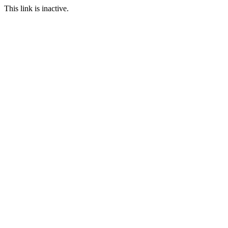
This link is inactive.