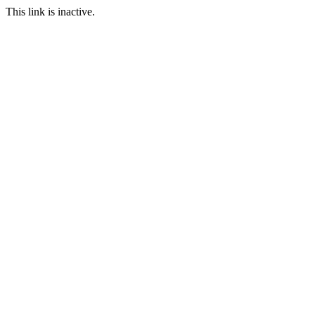
This link is inactive.