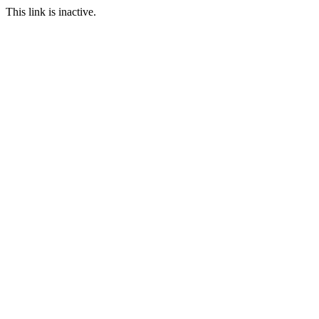
This link is inactive.