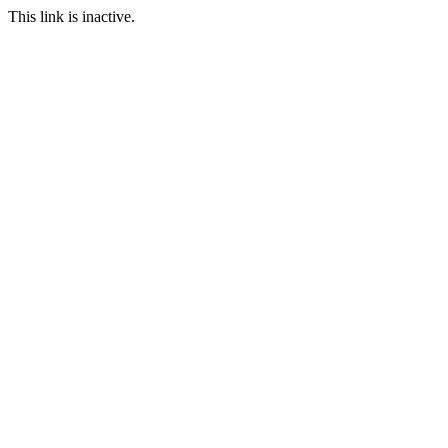
This link is inactive.