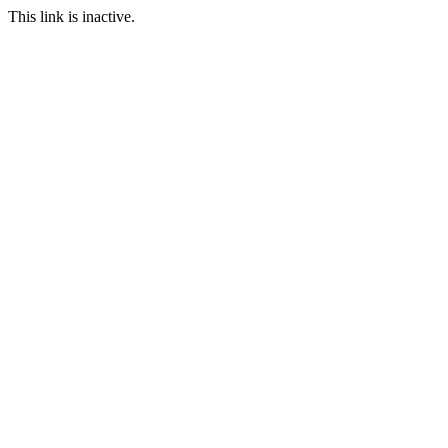
This link is inactive.