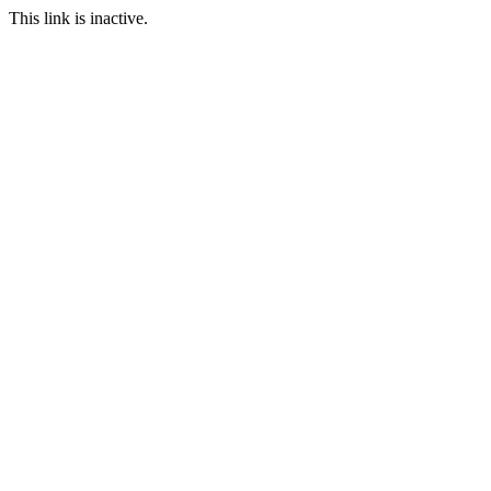
This link is inactive.