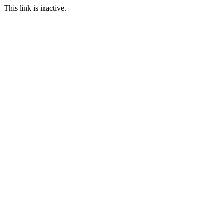
This link is inactive.