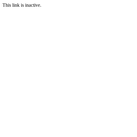
This link is inactive.