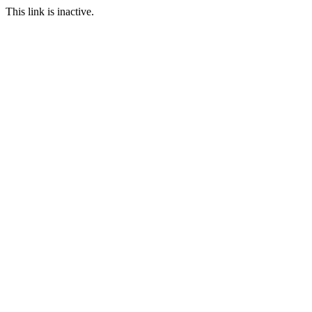
This link is inactive.