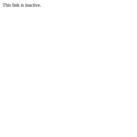
This link is inactive.