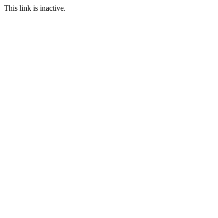
This link is inactive.