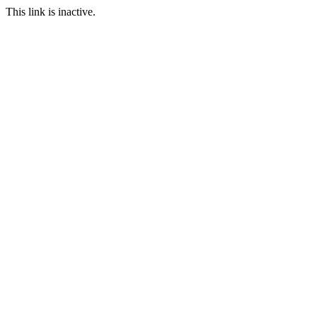
This link is inactive.