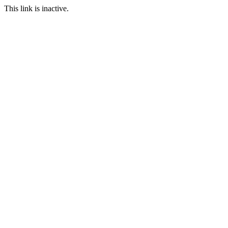
This link is inactive.