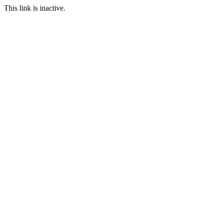
This link is inactive.