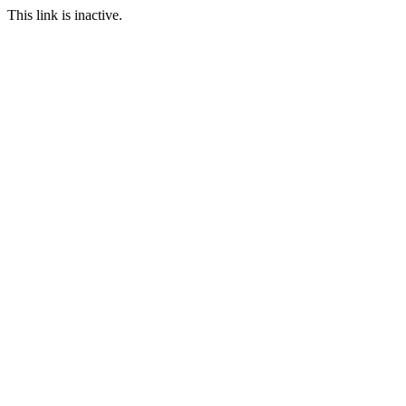
This link is inactive.