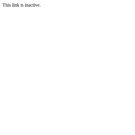
This link is inactive.