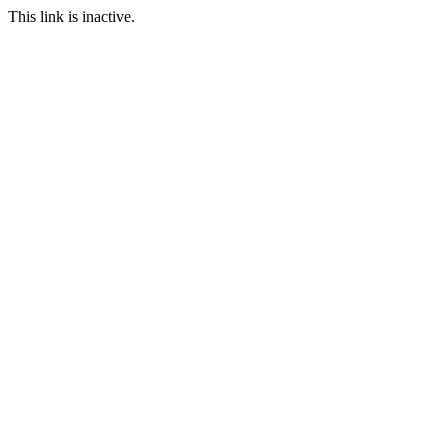
This link is inactive.