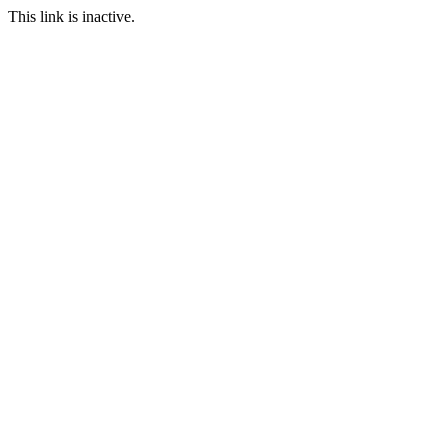
This link is inactive.