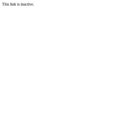
This link is inactive.