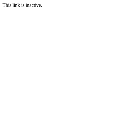
This link is inactive.