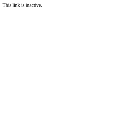
This link is inactive.