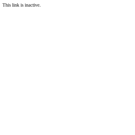
This link is inactive.