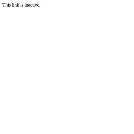
This link is inactive.