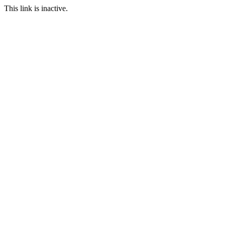
This link is inactive.