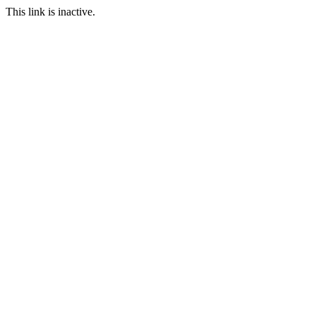
This link is inactive.