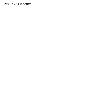
This link is inactive.