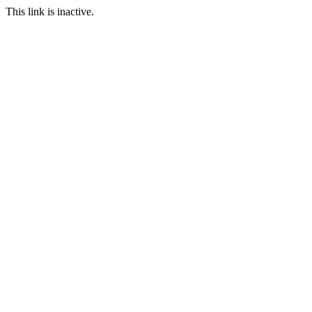
This link is inactive.