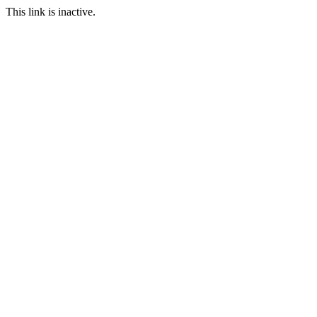
This link is inactive.