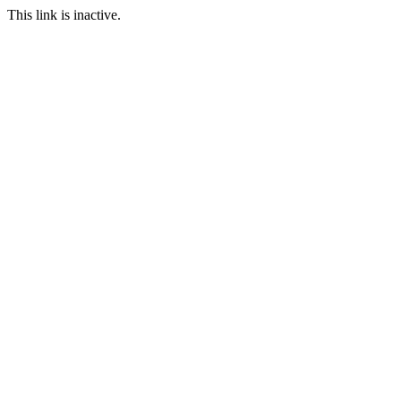
This link is inactive.