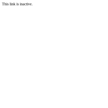
This link is inactive.