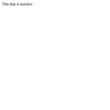
This link is inactive.