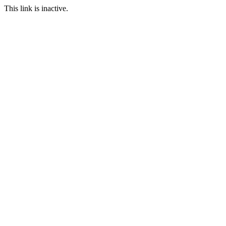
This link is inactive.