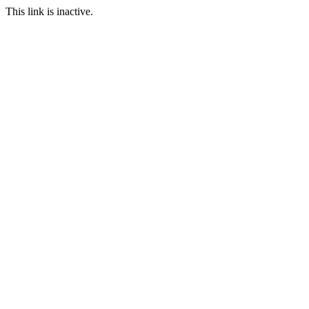
This link is inactive.