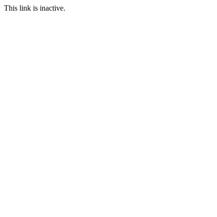
This link is inactive.