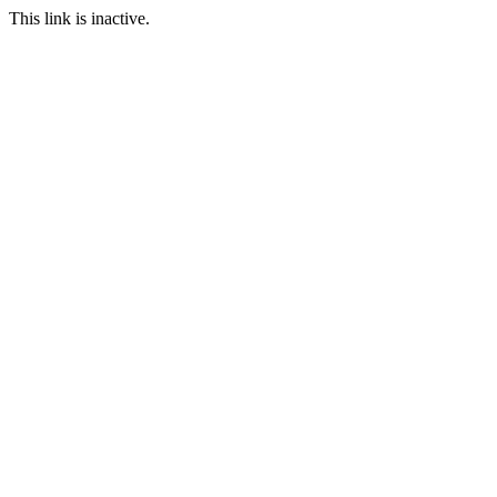
This link is inactive.