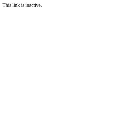
This link is inactive.