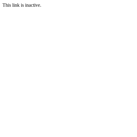
This link is inactive.